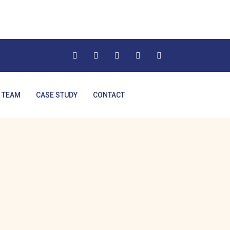
 TEAM
CASE STUDY
CONTACT