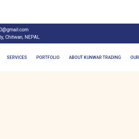
90@gmail.com
ty, Chitwan, NEPAL
SERVICES
PORTFOLIO
ABOUT KUNWAR TRADING
OUR