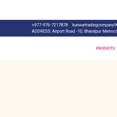
+977-976-7217878
kunwartradingcompany
ADDRESS: Airport Road -10, Bharatpur Metroci
PRODUCTS