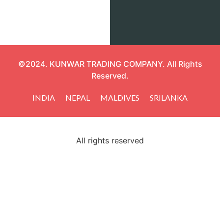
©2024. KUNWAR TRADING COMPANY. All Rights
Reserved.
INDIA
NEPAL
MALDIVES
SRILANKA
All rights reserved