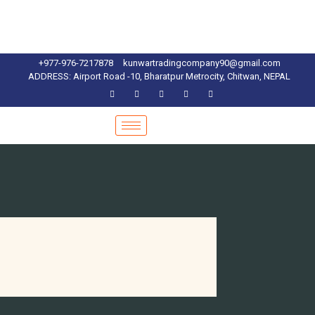
+977-976-7217878
kunwartradingcompany90@gmail.com
ADDRESS: Airport Road -10, Bharatpur Metrocity, Chitwan, NEPAL