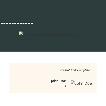
Excellent Task Completed.
John Doe
CEO