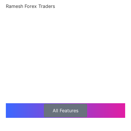
Ramesh Forex Traders
All Features