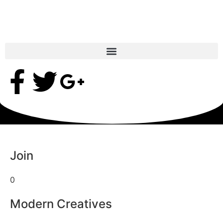
Join
0
Modern Creatives