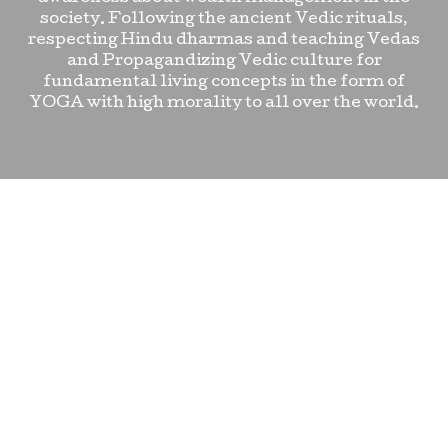
society. Following the ancient Vedic rituals,
respecting Hindu dharmas and teaching Vedas
and Propagandizing Vedic culture for
fundamental living concepts in the form of
YOGA with high morality to all over the world.