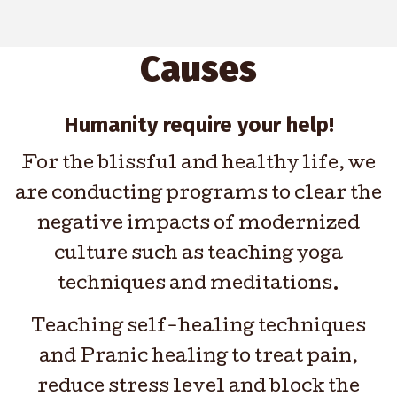
Causes
Humanity require your help!
For the blissful and healthy life, we
are conducting programs to clear the
negative impacts of modernized
culture such as teaching yoga
techniques and meditations.
Teaching self-healing techniques
and Pranic healing to treat pain,
reduce stress level and block the