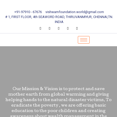
+91-97910 - 67676
vishwamfoundation.world@gmail.com
# 1, FIRST FLOOR, 4th SEAWORD ROAD, THIRUVANMIYUR, CHENNAI,TN.
INDIA
Our Mission & Vision is to protect and save
mother earth from global warming and giving
helping hands to the natural disaster victims. To
eradicate the poverty , we are offering basic
education to the poor children and creating
awareness about wealth management in the