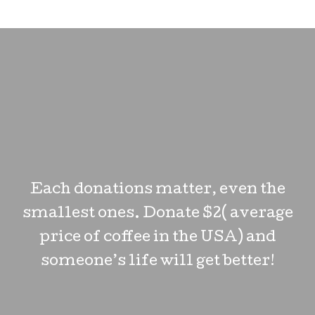
Each donations matter, even the
smallest ones. Donate $2( average
price of coffee in the USA) and
someone’s life will get better!