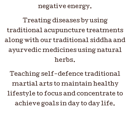
negative energy.
Treating diseases by using
traditional acupuncture treatments
along with our traditional siddha and
ayurvedic medicines using natural
herbs.
Teaching self-defence traditional
martial arts to maintain healthy
lifestyle to focus and concentrate to
achieve goals in day to day life.