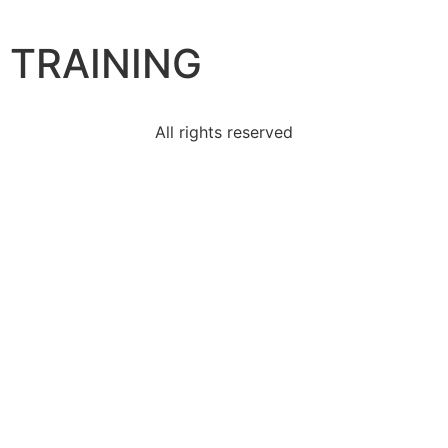
TRAINING
All rights reserved