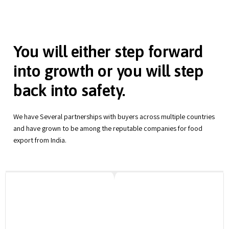
You will either step forward
into growth or you will step
back into safety.
We have Several partnerships with buyers across multiple countries
and have grown to be among the reputable companies for food
export from India.