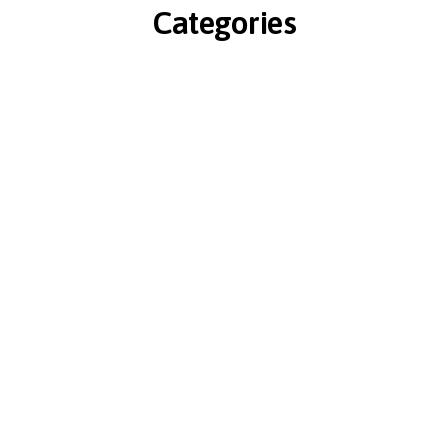
Categories