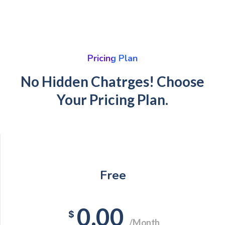
Pricing Plan
No Hidden Chatrges! Choose
Your Pricing Plan.
Free
0.00
$
/Month