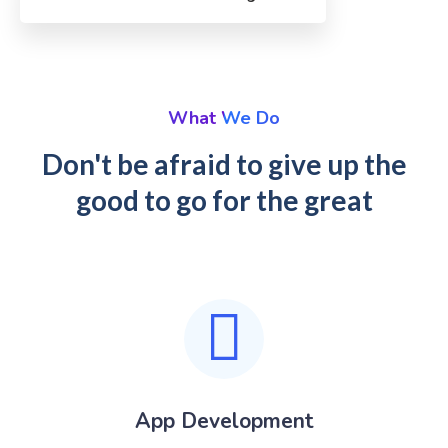
What We Do
Don't be afraid to give up the
good to go for the great
App Development