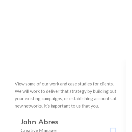
View some of our work and case studies for clients.
We will work to deliver that strategy by building out
your existing campaigns, or establishing accounts at
new networks. It’s important to us that you.
John Abres
Creative Manager