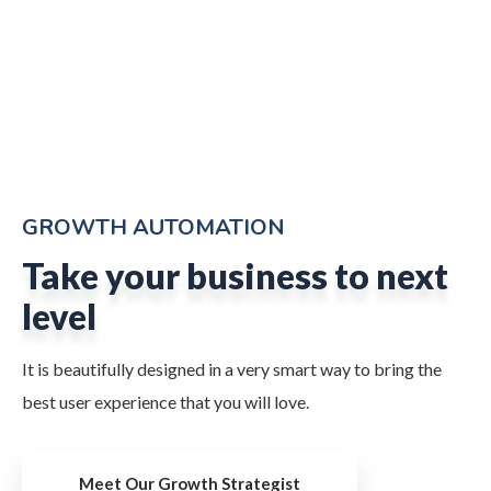
GROWTH AUTOMATION
Take your business to next
level
It is beautifully designed in a very smart way to bring the
best user experience that you will love.
Meet Our Growth Strategist