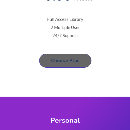
Full Access Library
2 Multiple User
24/7 Support
Choose Plan
Personal