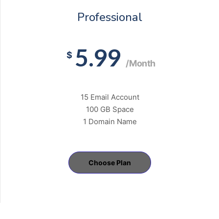
Professional
5.99
$
/Month
15 Email Account
100 GB Space
1 Domain Name
Choose Plan