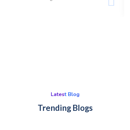
Latest Blog
Trending Blogs