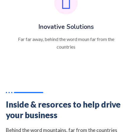
Inovative Solutions
Far far away, behind the word moun far from the
countries
Inside & resorces to help drive
your business
Behind the word mountains, far from the countries