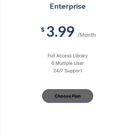
Enterprise
3.99
$
/Month
Full Access Library
6 Multiple User
24/7 Support
Choose Plan