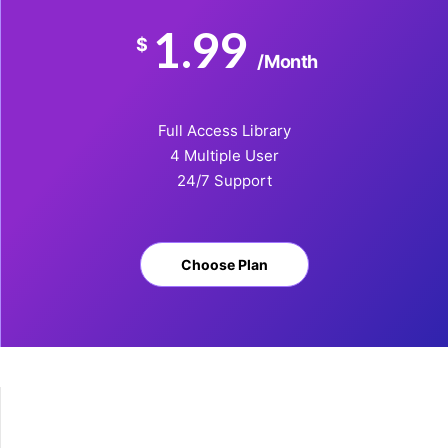
1.99
$
/Month
Full Access Library
4 Multiple User
24/7 Support
Choose Plan