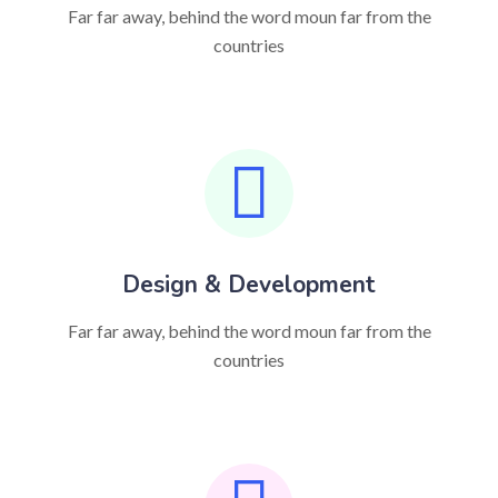
Far far away, behind the word moun far from the
countries
Design & Development
Far far away, behind the word moun far from the
countries