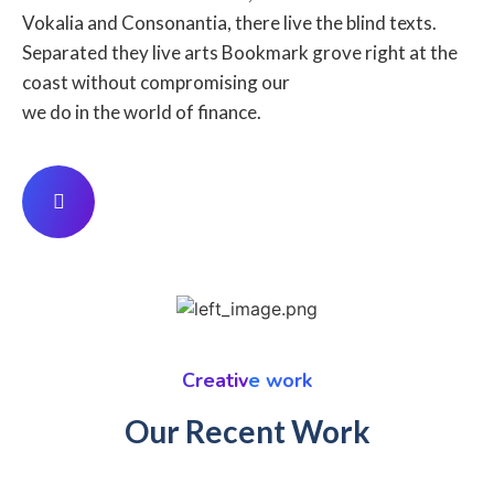
Vokalia and Consonantia, there live the blind texts.
Separated they live arts Bookmark grove right at the
coast without compromising our
we do in the world of finance.
Creative work
Our Recent Work