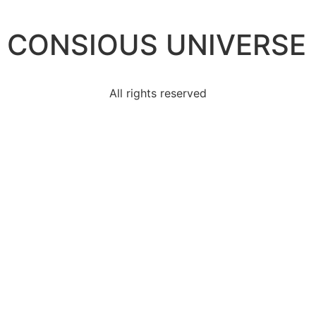
CONSIOUS UNIVERSE
All rights reserved