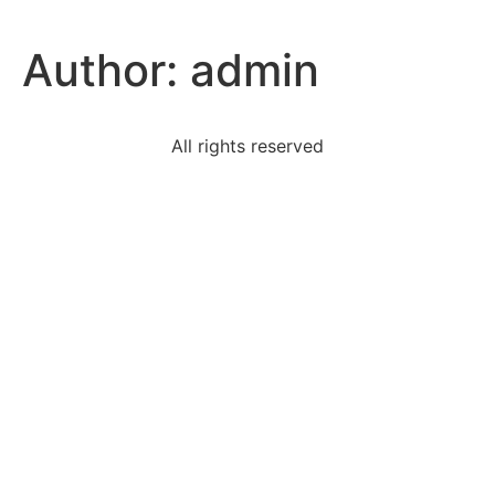
Author:
admin
All rights reserved